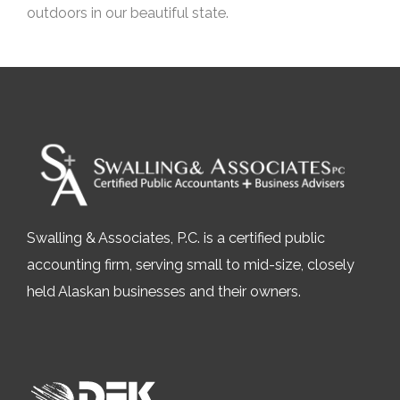
outdoors in our beautiful state.
Swalling & Associates, P.C. is a certified public
accounting firm, serving small to mid-size, closely
held Alaskan businesses and their owners.