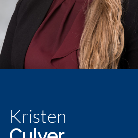
Kristen
Culver