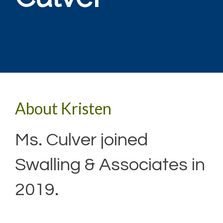
About Kristen
Ms. Culver joined
Swalling & Associates in
2019.