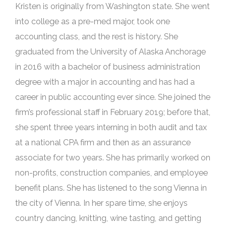
Kristen is originally from Washington state. She went
into college as a pre-med major, took one
accounting class, and the rest is history. She
graduated from the University of Alaska Anchorage
in 2016 with a bachelor of business administration
degree with a major in accounting and has had a
career in public accounting ever since. She joined the
firm’s professional staff in February 2019; before that,
she spent three years interning in both audit and tax
at a national CPA firm and then as an assurance
associate for two years. She has primarily worked on
non-profits, construction companies, and employee
benefit plans. She has listened to the song Vienna in
the city of Vienna. In her spare time, she enjoys
country dancing, knitting, wine tasting, and getting