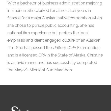
With a bachelor of business administration majoring
in Finance. She worked for almost ten years in
finance for a major Alaskan native corporation when
she chose to pursue public accounting. She has
national firm experience but prefers the local
emphasis and client engaged culture of an Alaskan
firm. She has passed the Uniform CPA Examination
and is a licensed CPA in the State of Alaska. Christine
is an avid runner and has successfully completed
the Mayor’s Midnight Sun Marathon.