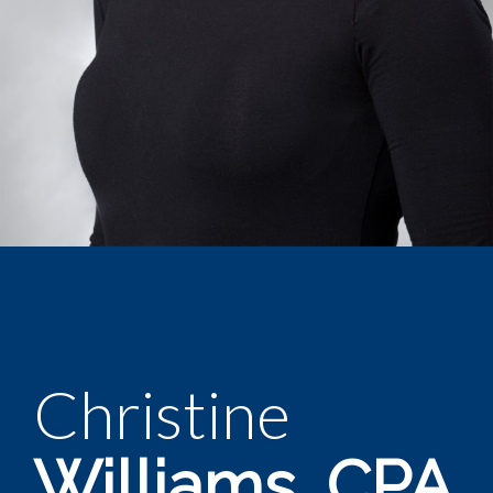
Christine
Williams, CPA