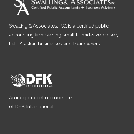
Swalling & Associates, P.C. is a certified public
accounting firm, serving small to mid-size, closely
held Alaskan businesses and their owners.
An independent member firm
of DFK International