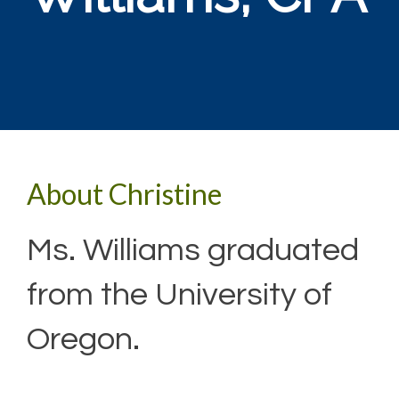
About Christine
Ms. Williams graduated
from the University of
Oregon.